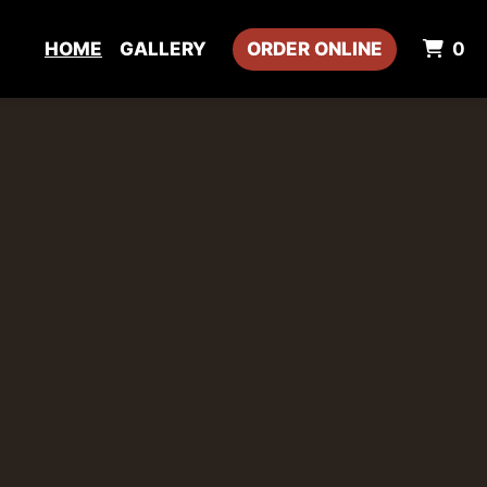
I
HOME
GALLERY
ORDER ONLINE
0