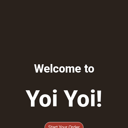
Welcome to
Yoi Yoi!
Welcome to
Start Your Order